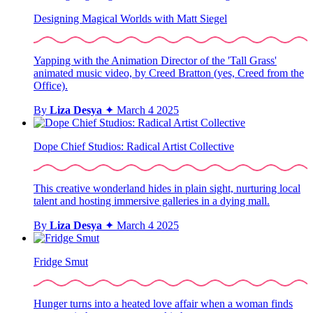
Designing Magical Worlds with Matt Siegel
Yapping with the Animation Director of the 'Tall Grass'
animated music video, by Creed Bratton (yes, Creed from the
Office).
By
Liza Desya
✦
March 4 2025
Dope Chief Studios: Radical Artist Collective
This creative wonderland hides in plain sight, nurturing local
talent and hosting immersive galleries in a dying mall.
By
Liza Desya
✦
March 4 2025
Fridge Smut
Hunger turns into a heated love affair when a woman finds