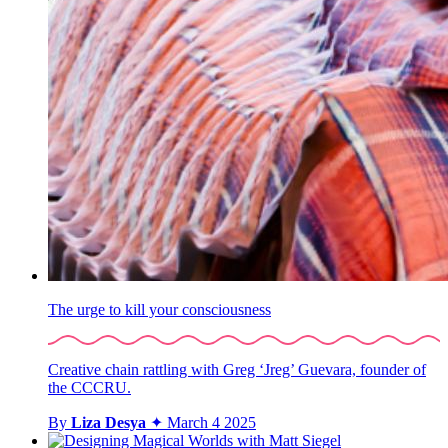
The urge to kill your consciousness
Creative chain rattling with Greg ‘Jreg’ Guevara, founder of
the CCCRU.
By
Liza Desya
✦
March 4 2025