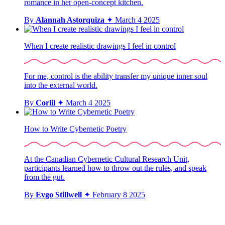
romance in her open-concept kitchen.
By
Alannah Astorquiza
✦
March 4 2025
When I create realistic drawings I feel in control
For me, control is the ability transfer my unique inner soul
into the external world.
By
Corlil
✦
March 4 2025
How to Write Cybernetic Poetry
At the Canadian Cybernetic Cultural Research Unit,
participants learned how to throw out the rules, and speak
from the gut.
By
Evgo Stillwell
✦
February 8 2025