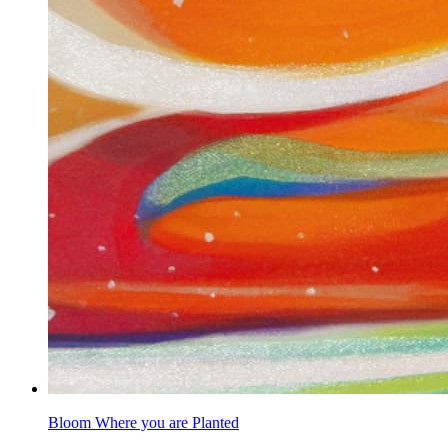
Bloom Where you are Planted