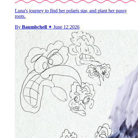
Luna's journey to find her polaris star, and plant her pussy
roots.
By
Baumbchell
✦
June 12 2026