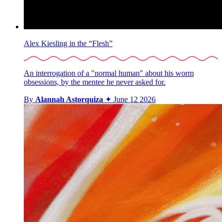
Alex Kiesling in the “Flesh”
An interrogation of a "normal human" about his worm
obsessions, by the mentee he never asked for.
By
Alannah Astorquiza
✦
June 12 2026