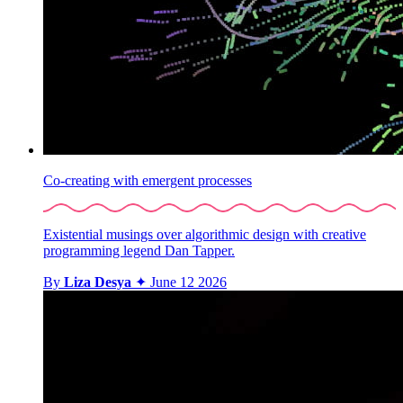
Co-creating with emergent processes
Existential musings over algorithmic design with creative
programming legend Dan Tapper.
By
Liza Desya
✦
June 12 2026