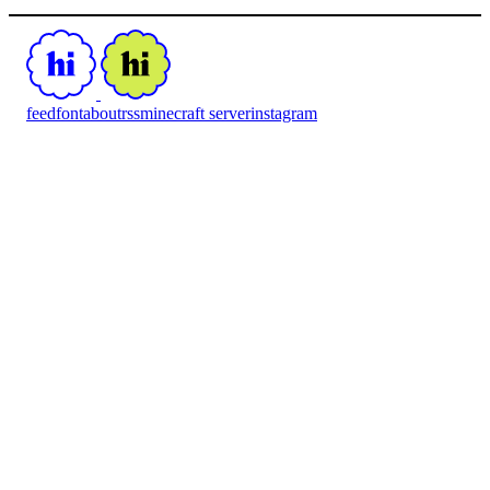
feed
font
about
rss
minecraft server
instagram