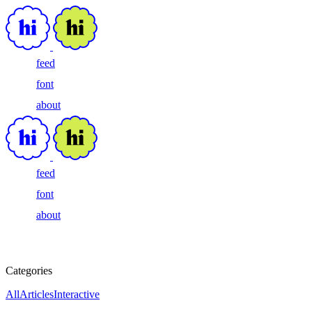
feed
font
about
feed
font
about
Categories
All
Articles
Interactive